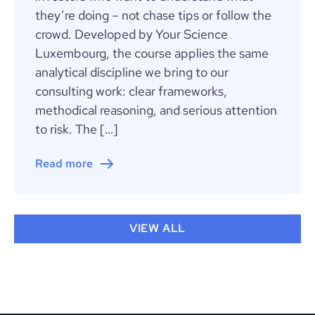
they’re doing – not chase tips or follow the
crowd. Developed by Your Science
Luxembourg, the course applies the same
analytical discipline we bring to our
consulting work: clear frameworks,
methodical reasoning, and serious attention
to risk. The […]
Read more
VIEW ALL