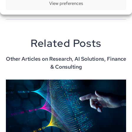
View preferences
Related Posts
Other Articles on Research, AI Solutions, Finance
& Consulting