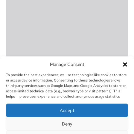
Manage Consent
To provide the best experiences, we use technologies like cookies to store
or access device information. Consenting to these technologies allows
third-party services such as Google Maps and Google Analytics to store or
access limited technical data (e.g., browser type or visit patterns). This
helps improve user experience and collect anonymous usage statistics.
Accept
Deny