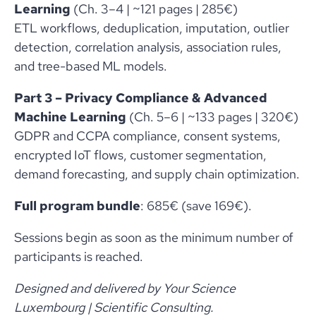
Learning
(Ch. 3–4 | ~121 pages | 285€)
ETL workflows, deduplication, imputation, outlier
detection, correlation analysis, association rules,
and tree-based ML models.
Part 3 – Privacy Compliance & Advanced
Machine Learning
(Ch. 5–6 | ~133 pages | 320€)
GDPR and CCPA compliance, consent systems,
encrypted IoT flows, customer segmentation,
demand forecasting, and supply chain optimization.
Full program bundle
: 685€ (save 169€).
Sessions begin as soon as the minimum number of
participants is reached.
Designed and delivered by Your Science
Luxembourg | Scientific Consulting.