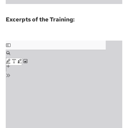
Excerpts of the Training: