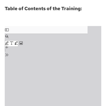
Table of Contents of the Training: