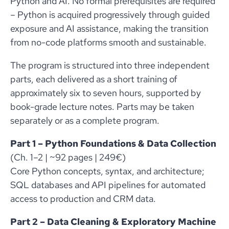
Python and AI. No formal prerequisites are required
– Python is acquired progressively through guided
exposure and AI assistance, making the transition
from no-code platforms smooth and sustainable.
The program is structured into three independent
parts, each delivered as a short training of
approximately six to seven hours, supported by
book-grade lecture notes. Parts may be taken
separately or as a complete program.
Part 1 – Python Foundations & Data Collection
(Ch. 1–2 | ~92 pages | 249€)
Core Python concepts, syntax, and architecture;
SQL databases and API pipelines for automated
access to production and CRM data.
Part 2 – Data Cleaning & Exploratory Machine