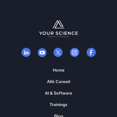
Home
Allô Conseil
AI & Software
Trainings
Blog