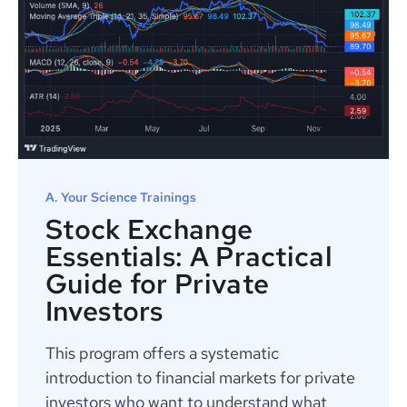
A. Your Science Trainings
Stock Exchange
Essentials: A Practical
Guide for Private
Investors
This program offers a systematic
introduction to financial markets for private
investors who want to understand what