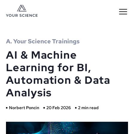
MENU
A. Your Science Trainings
AI & Machine
Learning for BI,
Automation & Data
Analysis
Norbert Poncin
20 Feb 2026
2 min read