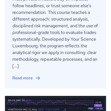
follow headlines, or trust someone else’s
recommendation. This course teaches a
different approach: structured analysis,
disciplined risk management, and the use of
professional-grade tools to evaluate trades
systematically. Developed by Your Science
Luxembourg, the program reflects the
analytical rigor we apply in consulting: clear
methodology, repeatable processes, and an
[…]
Read more