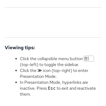
Viewing tips:
|
Click the collapsible menu button
☰
(top-left) to toggle the sidebar.
Click the
≫
icon (top-right) to enter
Presentation Mode.
In Presentation Mode, hyperlinks are
inactive. Press
to exit and reactivate
Esc
them.