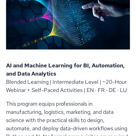
AI and Machine Learning for BI, Automation,
and Data Analytics
Blended Learning | Intermediate Level | ~20-Hour
Webinar + Self-Paced Activities | EN · FR · DE · LU
This program equips professionals in
manufacturing, logistics, marketing, and data
science with the practical skills to design,
automate, and deploy data-driven workflows using