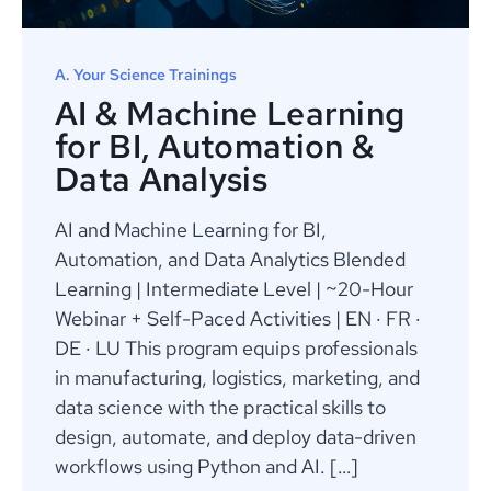
A. Your Science Trainings
AI & Machine Learning
for BI, Automation &
Data Analysis
AI and Machine Learning for BI,
Automation, and Data Analytics Blended
Learning | Intermediate Level | ~20-Hour
Webinar + Self-Paced Activities | EN · FR ·
DE · LU This program equips professionals
in manufacturing, logistics, marketing, and
data science with the practical skills to
design, automate, and deploy data-driven
workflows using Python and AI. […]