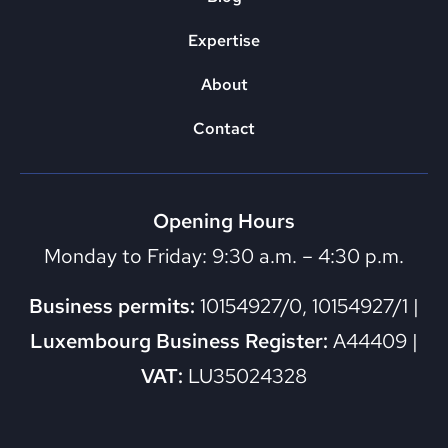
Expertise
About
Contact
Opening Hours
Monday to Friday: 9:30 a.m. – 4:30 p.m.
Business permits:
10154927/0, 10154927/1 |
Luxembourg Business Register:
A44409 |
VAT:
LU35024328