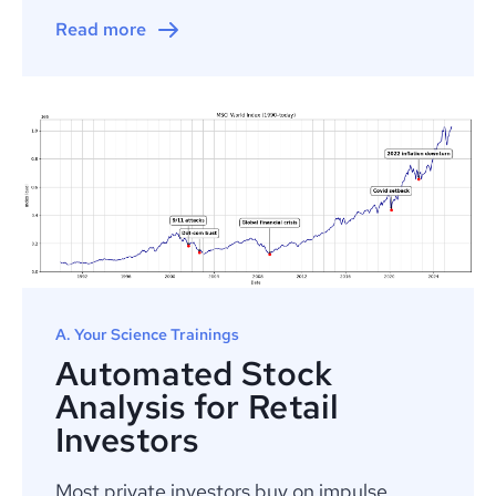
Read more
A. Your Science Trainings
Automated Stock
Analysis for Retail
Investors
Most private investors buy on impulse,