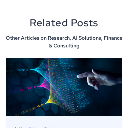
Related Posts
Other Articles on Research, AI Solutions, Finance
& Consulting