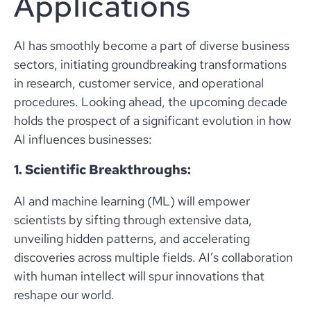
Applications
AI has smoothly become a part of diverse business
sectors, initiating groundbreaking transformations
in research, customer service, and operational
procedures. Looking ahead, the upcoming decade
holds the prospect of a significant evolution in how
AI influences businesses:
1. Scientific Breakthroughs:
AI and machine learning (ML) will empower
scientists by sifting through extensive data,
unveiling hidden patterns, and accelerating
discoveries across multiple fields. AI’s collaboration
with human intellect will spur innovations that
reshape our world.