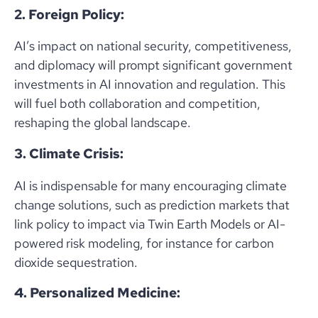
2. Foreign Policy:
AI’s impact on national security, competitiveness,
and diplomacy will prompt significant government
investments in AI innovation and regulation. This
will fuel both collaboration and competition,
reshaping the global landscape.
3. Climate Crisis:
AI is indispensable for many encouraging climate
change solutions, such as prediction markets that
link policy to impact via Twin Earth Models or AI-
powered risk modeling, for instance for carbon
dioxide sequestration.
4. Personalized Medicine: