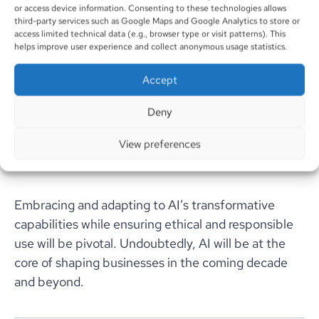
or access device information. Consenting to these technologies allows
6. Optimizing Supply Chain Operations:
third-party services such as Google Maps and Google Analytics to store or
access limited technical data (e.g., browser type or visit patterns). This
AI’s incorporation into supply chain management
helps improve user experience and collect anonymous usage statistics.
will streamline operations, reduce waste, and
Accept
expedite delivery schedules. Businesses will lean on
AI for predictive analytics, production scheduling,
Deny
and partnering collaborations, thereby boosting
effectiveness and fortitude.
View preferences
Embracing and adapting to AI’s transformative
capabilities while ensuring ethical and responsible
use will be pivotal. Undoubtedly, AI will be at the
core of shaping businesses in the coming decade
and beyond.