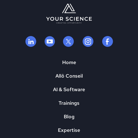
Home
Allô Conseil
AI & Software
Trainings
Blog
Expertise