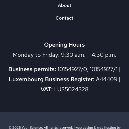
About
Contact
Opening Hours
Monday to Friday: 9:30 a.m. – 4:30 p.m.
Business permits:
10154927/0, 10154927/1 |
Luxembourg Business Register:
A44409 |
VAT:
LU35024328
© 2026 Your Science. All rights reserved. |
web design
&
web hosting
by