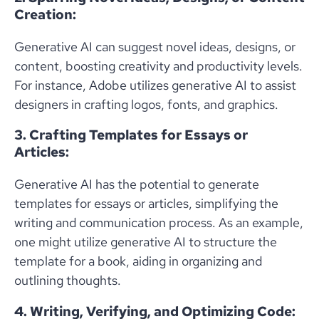
Creation:
Generative AI can suggest novel ideas, designs, or
content, boosting creativity and productivity levels.
For instance, Adobe utilizes generative AI to assist
designers in crafting logos, fonts, and graphics.
3. Crafting Templates for Essays or
Articles:
Generative AI has the potential to generate
templates for essays or articles, simplifying the
writing and communication process. As an example,
one might utilize generative AI to structure the
template for a book, aiding in organizing and
outlining thoughts.
4. Writing, Verifying, and Optimizing Code: