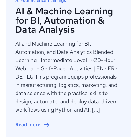
A. Your Science Trainings
AI & Machine Learning
for BI, Automation &
Data Analysis
AI and Machine Learning for BI,
Automation, and Data Analytics Blended
Learning | Intermediate Level | ~20-Hour
Webinar + Self-Paced Activities | EN · FR ·
DE · LU This program equips professionals
in manufacturing, logistics, marketing, and
data science with the practical skills to
design, automate, and deploy data-driven
workflows using Python and AI. […]
Read more