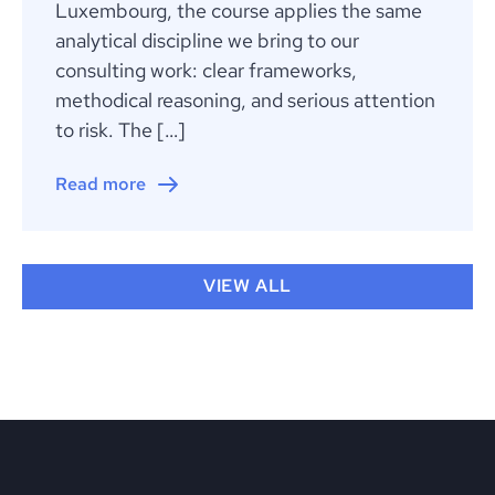
Luxembourg, the course applies the same
analytical discipline we bring to our
consulting work: clear frameworks,
methodical reasoning, and serious attention
to risk. The […]
Read more
VIEW ALL