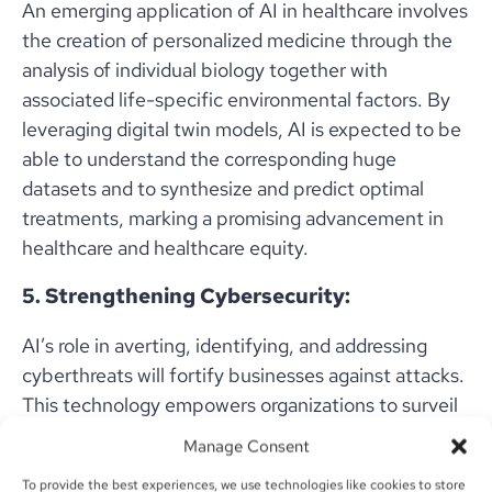
An emerging application of AI in healthcare involves
the creation of personalized medicine through the
analysis of individual biology together with
associated life-specific environmental factors. By
leveraging digital twin models, AI is expected to be
able to understand the corresponding huge
datasets and to synthesize and predict optimal
treatments, marking a promising advancement in
healthcare and healthcare equity.
5. Strengthening Cybersecurity:
AI’s role in averting, identifying, and addressing
cyberthreats will fortify businesses against attacks.
This technology empowers organizations to surveil
risks, guarantee compliance, and safeguard their
Manage Consent
invaluable assets.
To provide the best experiences, we use technologies like cookies to store