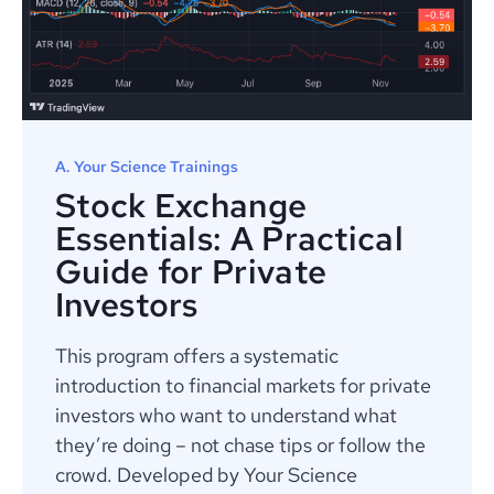
A. Your Science Trainings
Stock Exchange
Essentials: A Practical
Guide for Private
Investors
This program offers a systematic
introduction to financial markets for private
investors who want to understand what
they’re doing – not chase tips or follow the
crowd. Developed by Your Science