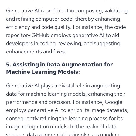
Generative AI is proficient in composing, validating,
and refining computer code, thereby enhancing
efficiency and code quality. For instance, the code
repository GitHub employs generative AI to aid
developers in coding, reviewing, and suggesting
enhancements and fixes.
5. Assisting in Data Augmentation for
Machine Learning Models:
Generative AI plays a pivotal role in augmenting
data for machine learning models, enhancing their
performance and precision. For instance, Google
employs generative AI to enrich its image datasets,
consequently refining the learning process for its
image recognition models. In the realm of data
science, data augmentation involves expanding