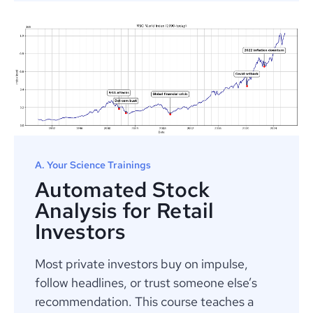
A. Your Science Trainings
Automated Stock
Analysis for Retail
Investors
Most private investors buy on impulse,
follow headlines, or trust someone else’s
recommendation. This course teaches a