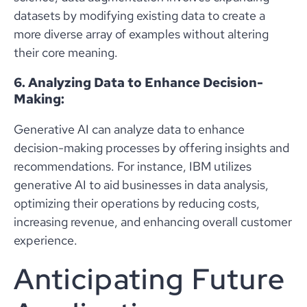
datasets by modifying existing data to create a
more diverse array of examples without altering
their core meaning.
6. Analyzing Data to Enhance Decision-
Making:
Generative AI can analyze data to enhance
decision-making processes by offering insights and
recommendations. For instance, IBM utilizes
generative AI to aid businesses in data analysis,
optimizing their operations by reducing costs,
increasing revenue, and enhancing overall customer
experience.
Anticipating Future