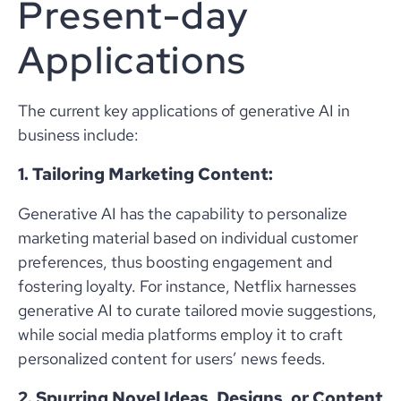
Present-day
Applications
The current key applications of generative AI in
business include:
1. Tailoring Marketing Content:
Generative AI has the capability to personalize
marketing material based on individual customer
preferences, thus boosting engagement and
fostering loyalty. For instance, Netflix harnesses
generative AI to curate tailored movie suggestions,
while social media platforms employ it to craft
personalized content for users’ news feeds.
2. Spurring Novel Ideas, Designs, or Content