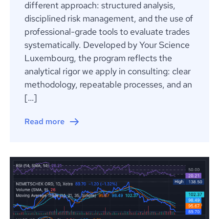
different approach: structured analysis,
disciplined risk management, and the use of
professional-grade tools to evaluate trades
systematically. Developed by Your Science
Luxembourg, the program reflects the
analytical rigor we apply in consulting: clear
methodology, repeatable processes, and an
[…]
Read more