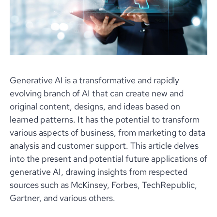
Generative AI is a transformative and rapidly
evolving branch of AI that can create new and
original content, designs, and ideas based on
learned patterns. It has the potential to transform
various aspects of business, from marketing to data
analysis and customer support. This article delves
into the present and potential future applications of
generative AI, drawing insights from respected
sources such as McKinsey, Forbes, TechRepublic,
Gartner, and various others.