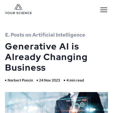
MENU
E. Posts on Artificial Intelligence
Generative AI is
Already Changing
Business
Norbert Poncin
24 Nov 2023
4 min read